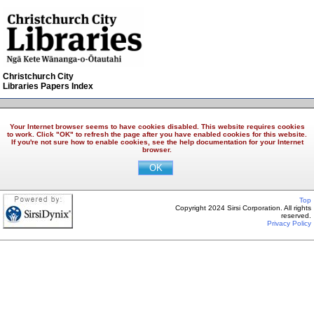
Christchurch City
Libraries Papers Index
Your Internet browser seems to have cookies disabled. This website requires cookies
to work. Click "OK" to refresh the page after you have enabled cookies for this website.
If you're not sure how to enable cookies, see the help documentation for your Internet
browser.
Top
Copyright 2024 Sirsi Corporation. All rights
reserved.
Privacy Policy